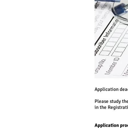
Application dea
Please study th
in the Registrat
Application pro