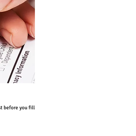
st before you fill