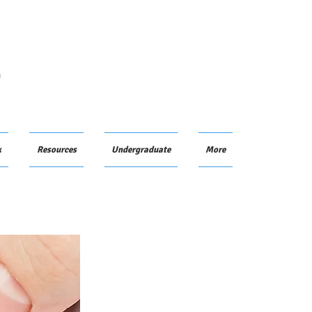
G
k
Resources
Undergraduate
More