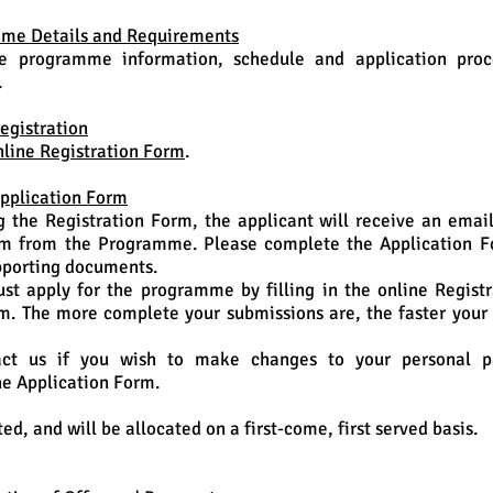
mme Details and Requirements
e programme information, schedule and application proc
.
egistration
nline Registration Form
.
Application Form
g the Registration Form, the applicant will receive an emai
rm from the Programme. Please complete the Application 
pporting documents.
st apply for the programme by filling in the online Regist
m. The more complete your submissions are, the faster your 
ct us if you wish to make changes to your personal par
he Application Form.
ted, and will be allocated on a first-come, first served basis.