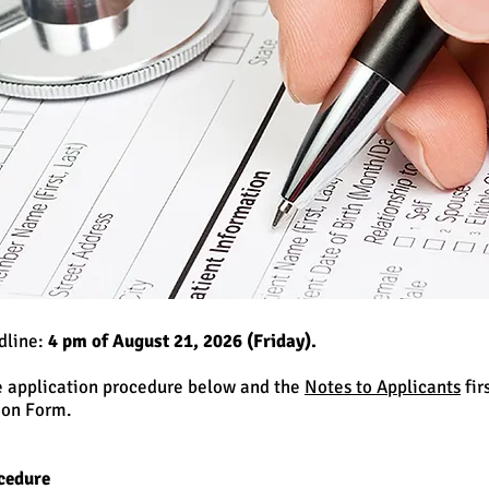
dline:
4 pm of August 21, 2026 (Friday).
e application procedure below and the
Notes to Applicants
fir
ion Form.
cedure