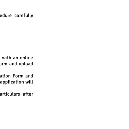
edure carefully
l with an online
Form and upload
ration Form and
application will
ticulars after