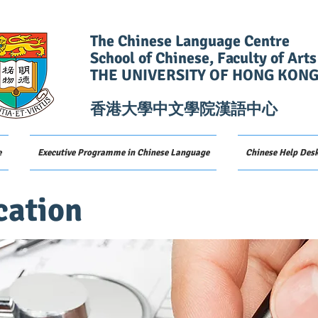
The Chinese Language Centre
School of Chinese, Faculty of Arts
THE UNIVERSITY OF HONG KON
香港大學中文學院漢語中心
e
Executive Programme in Chinese Language
Chinese Help Des
cation