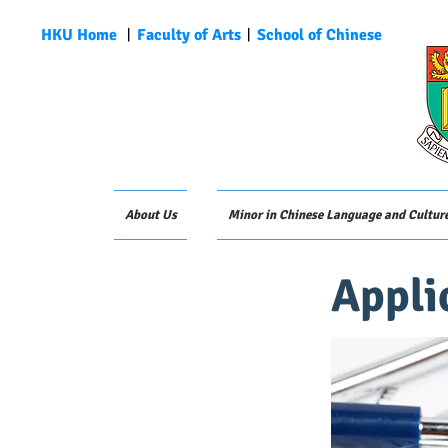
HKU Home
︱
Faculty of Arts
︱
School of Chinese
About Us
Minor in Chinese Language and Cultur
Appli