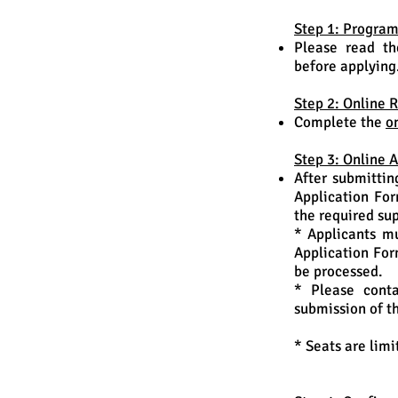
Step 1: Progra
Please read th
before applying
Step 2: Online R
Complete the
o
Step 3: Online 
After submittin
Application Fo
the required su
* Applicants mu
Application For
be processed.
* Please conta
submission of t
* Seats are limi