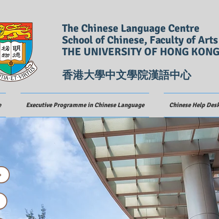
The Chinese Language Centre
School of Chinese, Faculty of Arts
THE UNIVERSITY OF HONG KON
香港大學中文學院漢語中心
e
Executive Programme in Chinese Language
Chinese Help Des