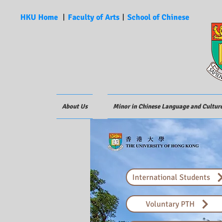
HKU Home
︱
Faculty of Arts
︱
School of Chinese
About Us
Minor in Chinese Language and Cultur
International Students
Voluntary PTH