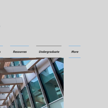
G
k
Resources
Undergraduate
More