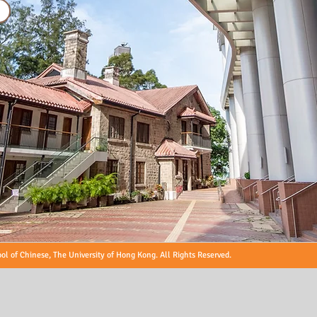
l of Chinese, The University of Hong Kong. All Rights Reserved.