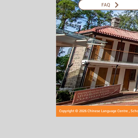
FAQ
Copyright © 2026 Chinese Language Centre , Schoo