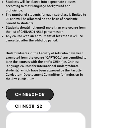
Students will be placed into appropriate classes
according to their language background and
proficiency.
The number of students for each sub-class is limited to
20 and will be allocated on the basis of academic
benefit to students.
Students should not enroll more than one course from
the list of CHIN9501-9512 per semester.
Any course with an enrollment of less than 8 will be
cancelled after the add-drop period.
Undergraduates in the Faculty of Arts who have been
exempted from the course “CART9001” are permitted to
take the courses with the prefix CHIN (i.e. Chinese
language courses for international undergraduate
students), which have been approved by the Faculty
Curriculum Development Committee for inclusion in
the Arts curriculum.
CHIN9501-08
CHIN9511-22