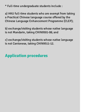
* Full-time undergraduate students include :
a) HKU full-time students who are exempt from taking
a Practical Chinese language course offered by the
Chinese Language Enhancement Programme (CLEP);
b) exchange/visiting students whose native language
is not Mandarin, taking CHIN9501-08; and
c) exchange/visiting students whose native language
is not Cantonese, taking CHIN9511-12.
Application procedures