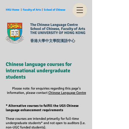
HKU Home
︱
Faculty of Arts
︱
School of Chinese
The Chinese Language Centre
School of Chinese, Faculty of Arts
THE UNIVERSITY OF HONG KONG
香港大學中文學院漢語中心
Chinese language courses for
international undergraduate
students
Please note: for enquiries regarding this page’s
information, please contact
Chinese Language Centre
* Alternative courses to fulfill the UG5 Chinese
language enhancement requirements
These courses are intended primarily for full-time
undergraduate students* and not open to auditors (i.e.
non-UGC funded students).