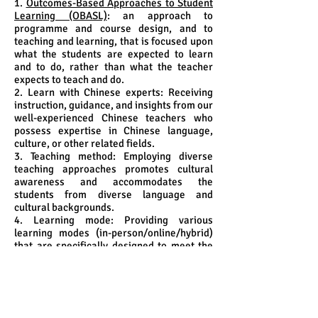
1.
Outcomes-Based Approaches to Student
Learning (OBASL)
: an approach to
programme and course design, and to
teaching and learning, that is focused upon
what the students are expected to learn
and to do, rather than what the teacher
expects to teach and do.
2. Learn with Chinese experts: Receiving
instruction, guidance, and insights from our
well-experienced Chinese teachers who
possess expertise in Chinese language,
culture, or other related fields.
3. Teaching method: Employing diverse
teaching approaches promotes cultural
awareness and accommodates the
students from diverse language and
cultural backgrounds.
4. Learning mode: Providing various
learning modes (in-person/online/hybrid)
that are specifically designed to meet the
needs of the students.
5. Community immersion and cultural
enhancement:
5.1 developing an in-depth understanding
of the community's traditions, values, and