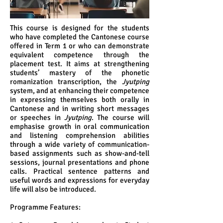
This course is designed for the students
who have completed the Cantonese course
offered in Term 1 or who can demonstrate
equivalent competence through the
placement test. It aims at strengthening
students’ mastery of the phonetic
romanization transcription, the
Jyutping
system, and at enhancing their competence
in expressing themselves both orally in
Cantonese and in writing short messages
or speeches in
Jyutping
. The course will
emphasise growth in oral communication
and listening comprehension abilities
through a wide variety of communication-
based assignments such as show-and-tell
sessions, journal presentations and phone
calls. Practical sentence patterns and
useful words and expressions for everyday
life will also be introduced.
Programme Features: