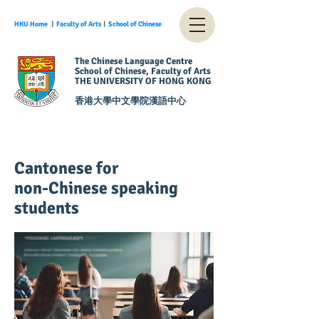
HKU Home
︱
Faculty of Arts
︱
School of Chinese
The Chinese Language Centre
School of Chinese, Faculty of Arts
THE UNIVERSITY OF HONG KONG
香港大學中文學院漢語中心
Cantonese for
non-Chinese speaking
students