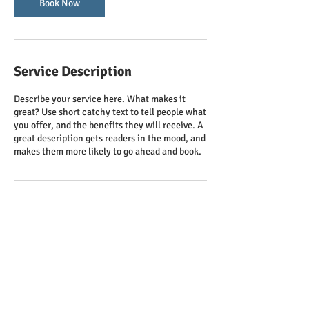
n
Book Now
Service Description
Describe your service here. What makes it
great? Use short catchy text to tell people what
you offer, and the benefits they will receive. A
great description gets readers in the mood, and
makes them more likely to go ahead and book.
Contact Details
clcathku@gmail.com