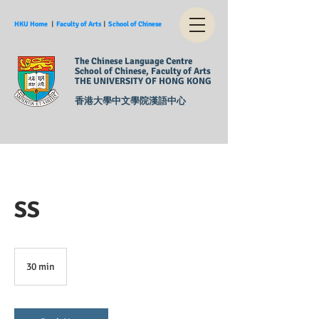
HKU Home
︱
Faculty of Arts
︱
School of Chinese
The Chinese Language Centre
School of Chinese, Faculty of Arts
THE UNIVERSITY OF HONG KONG
香港大學中文學院漢語中心
SS
30 min
3
0
m
i